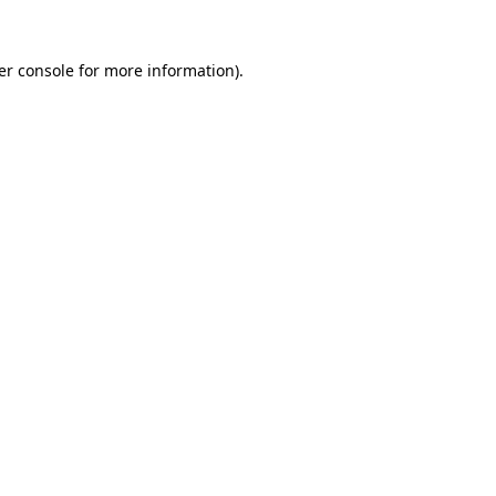
er console for more information)
.