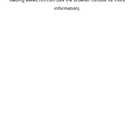
information)
.