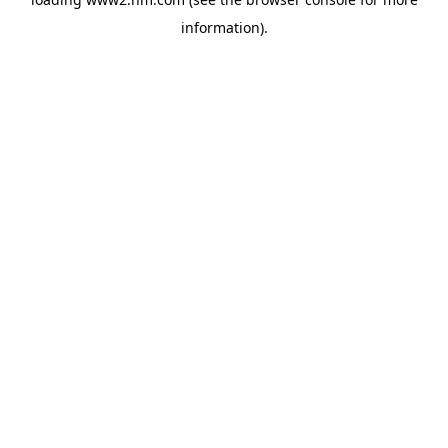
information)
.