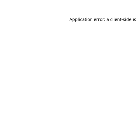
Application error: a client-side 