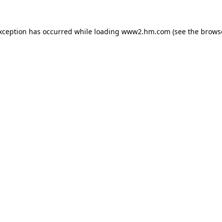
exception has occurred
while loading
www2.hm.com
(see the brows