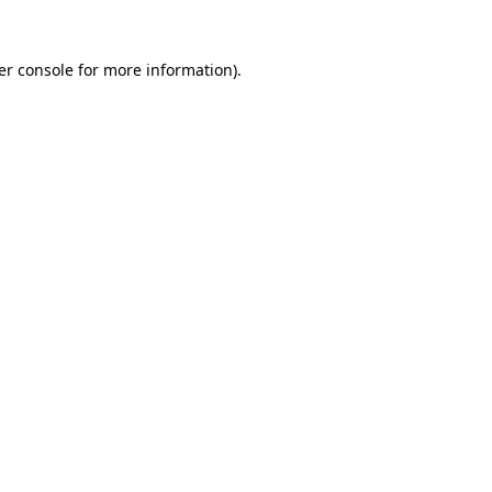
er console for more information)
.