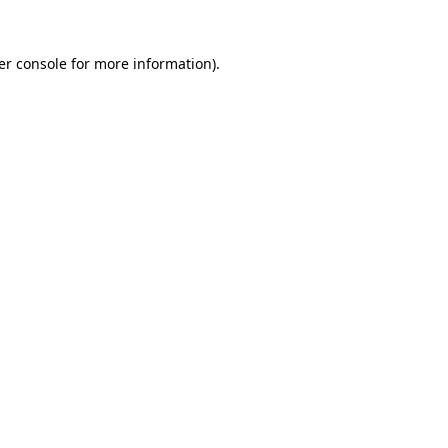
er console for more information)
.