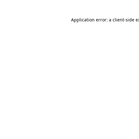
Application error: a client-side 