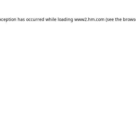
exception has occurred
while loading
www2.hm.com
(see the brows