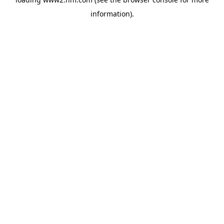
information)
.