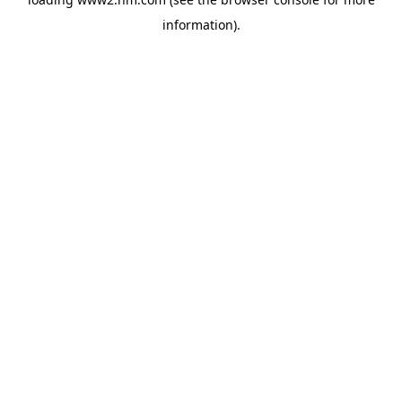
information)
.