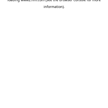
information)
.