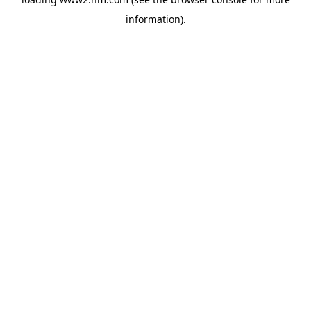
information)
.