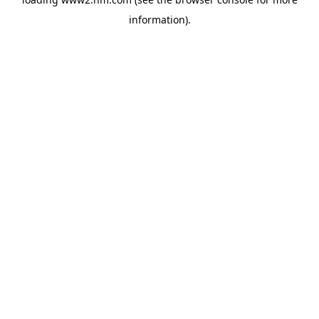
information)
.