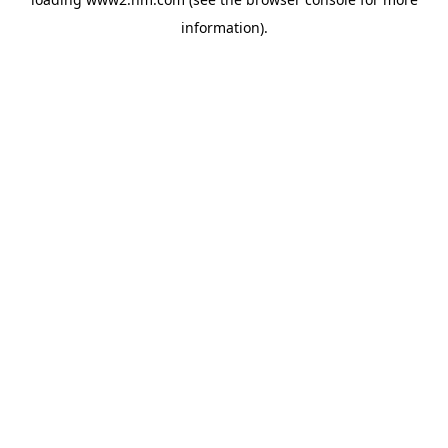
information)
.