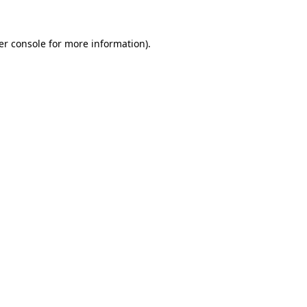
er console for more information)
.