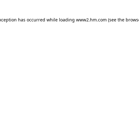
exception has occurred
while loading
www2.hm.com
(see the brows