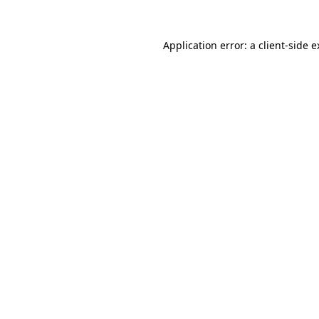
Application error: a client-side 