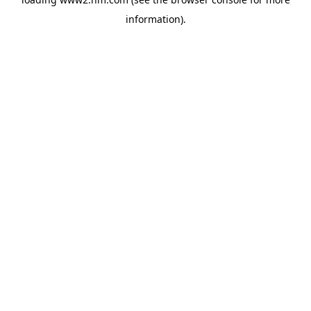
information)
.