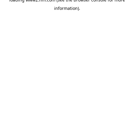
information)
.