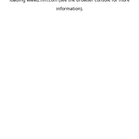
information)
.