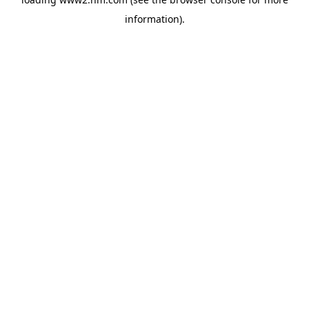
information)
.