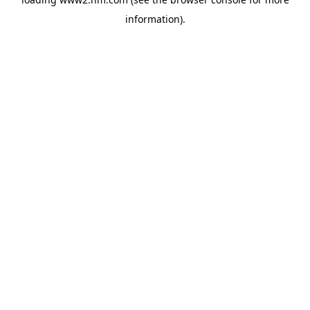
information)
.