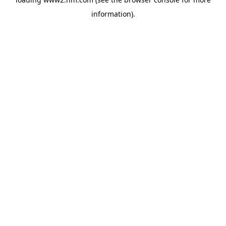
information)
.