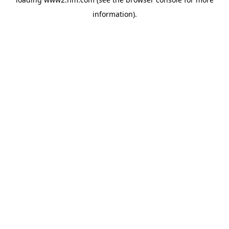
information)
.