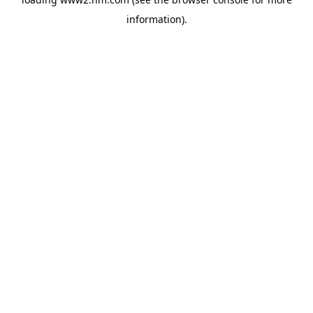
information)
.