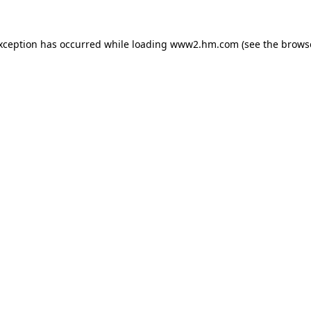
exception has occurred
while loading
www2.hm.com
(see the brows