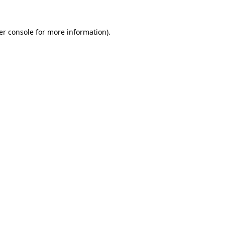
er console for more information)
.