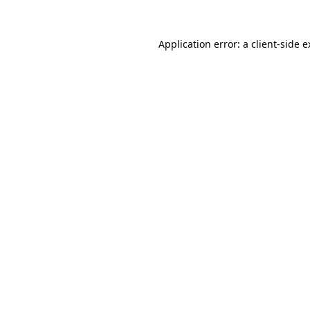
Application error: a client-side 