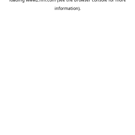
information)
.