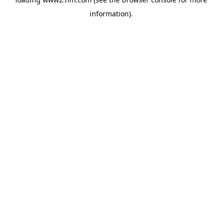
information)
.