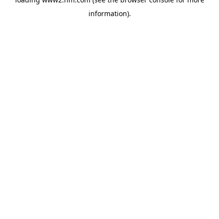
information)
.