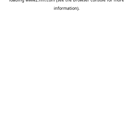
information)
.