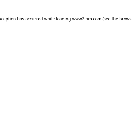
exception has occurred
while loading
www2.hm.com
(see the brows