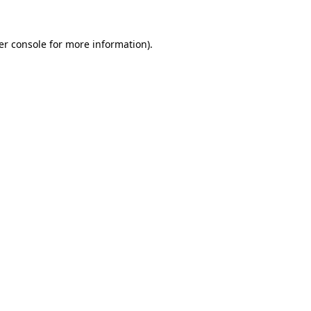
er console for more information)
.