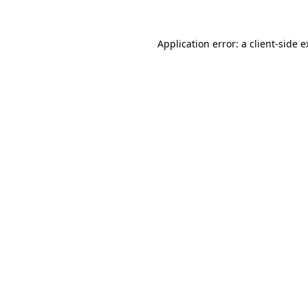
Application error: a client-side 