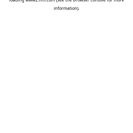
information)
.