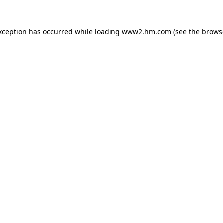
exception has occurred
while loading
www2.hm.com
(see the brows