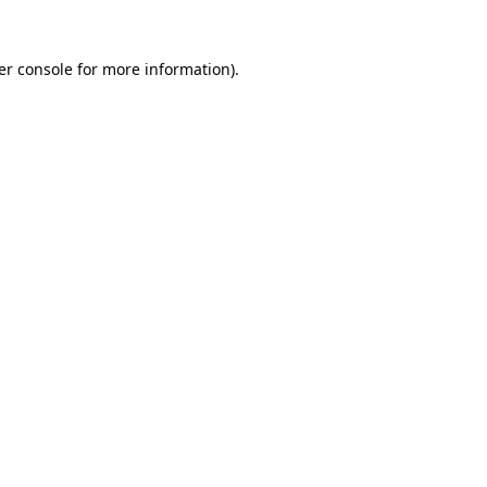
er console for more information)
.