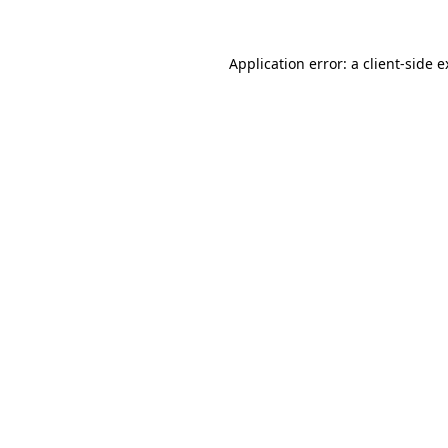
Application error: a client-side 