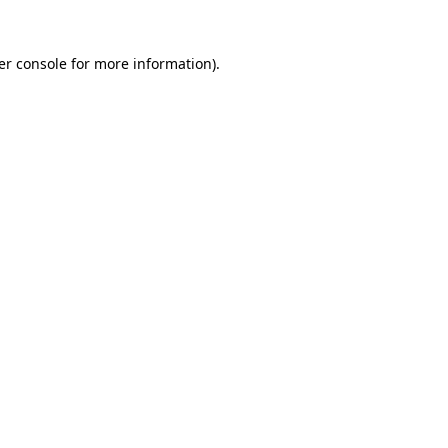
er console for more information)
.