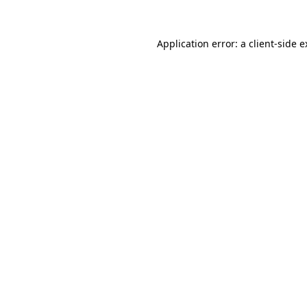
Application error: a client-side 