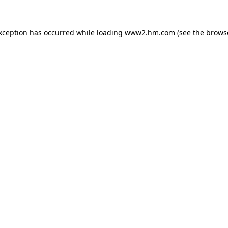
exception has occurred
while loading
www2.hm.com
(see the brows