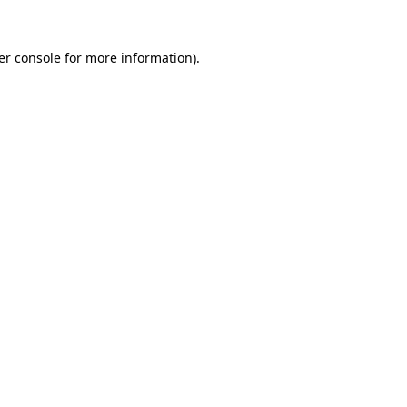
er console for more information)
.