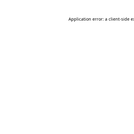
Application error: a client-side 