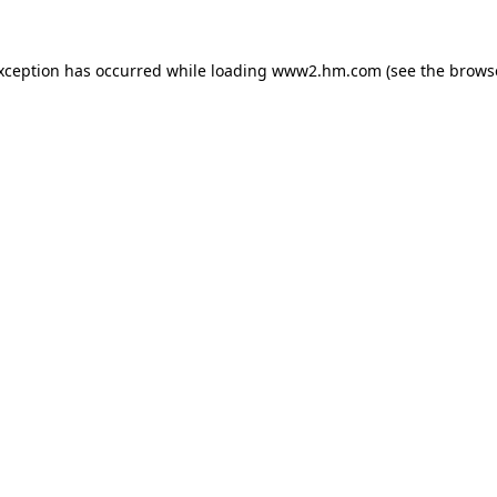
exception has occurred
while loading
www2.hm.com
(see the brows