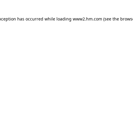
exception has occurred
while loading
www2.hm.com
(see the brows