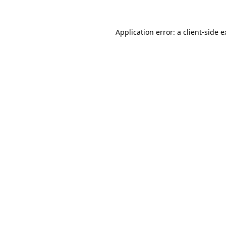
Application error: a client-side 