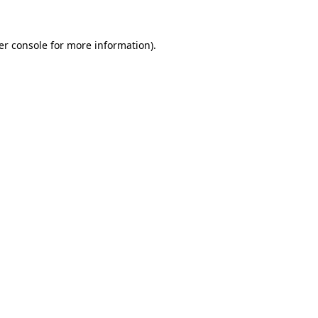
er console for more information)
.