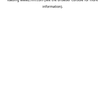
information)
.