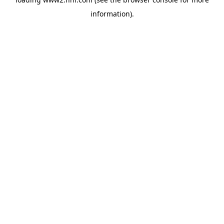
information)
.