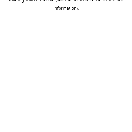
information)
.