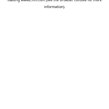
information)
.