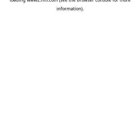
information)
.