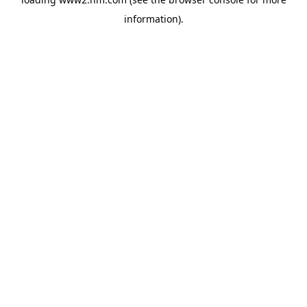
information)
.