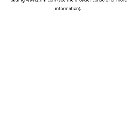
information)
.