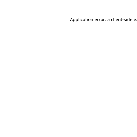
Application error: a client-side 