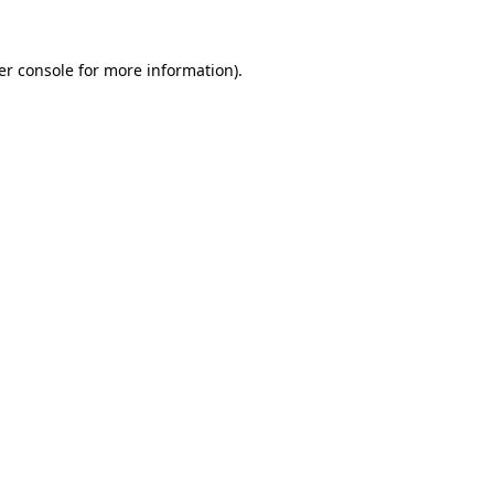
er console for more information)
.