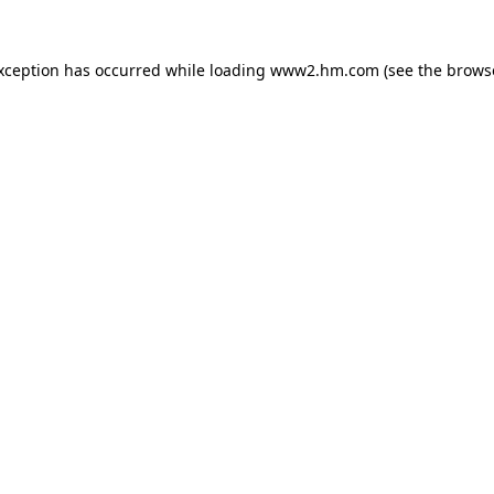
exception has occurred
while loading
www2.hm.com
(see the brows