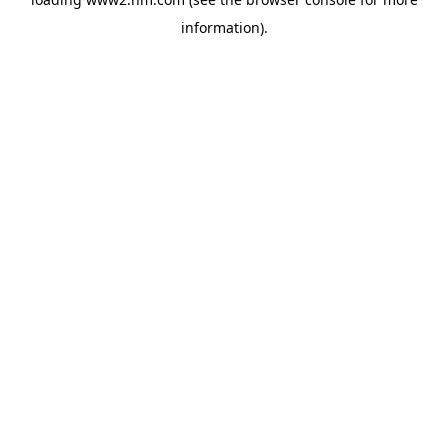
information)
.