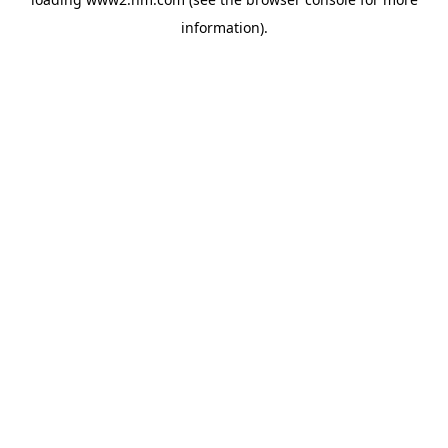
information)
.