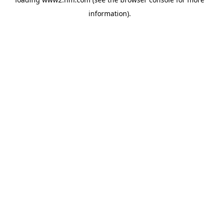
information)
.