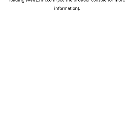
information)
.