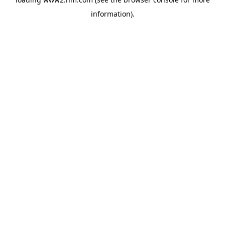
information)
.