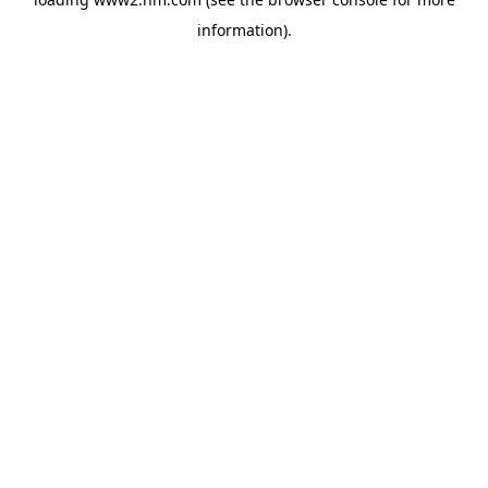
information)
.