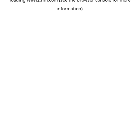
information)
.