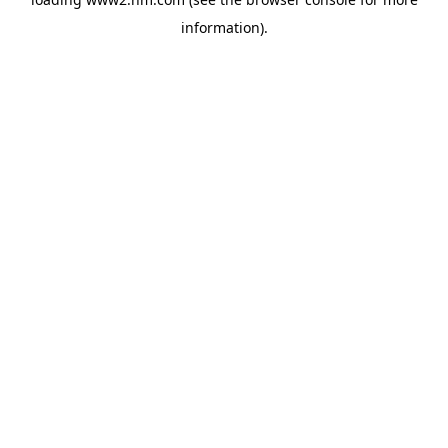
information)
.