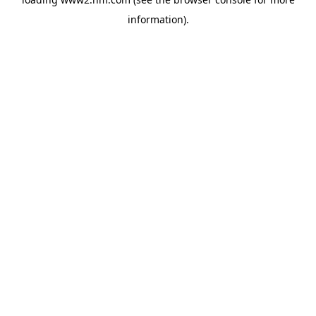
information)
.