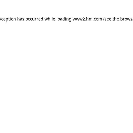
exception has occurred
while loading
www2.hm.com
(see the brows