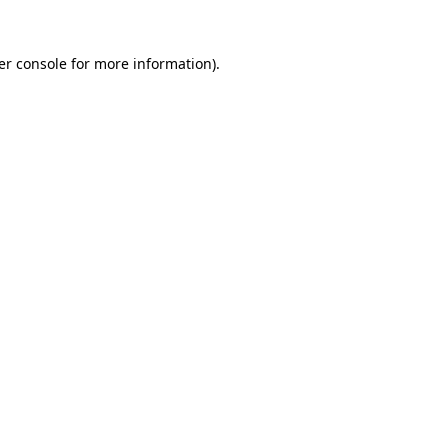
er console for more information)
.