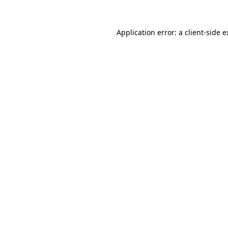
Application error: a client-side 