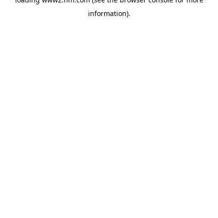
information)
.